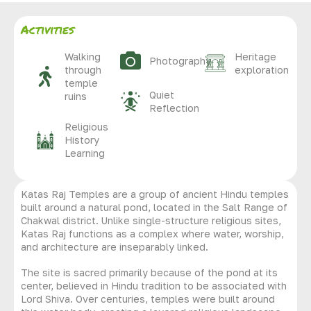
Activities
Walking
Heritage
Photography
through
exploration
temple
Quiet
ruins
Reflection
Religious
History
Learning
Katas Raj Temples are a group of ancient Hindu temples
built around a natural pond, located in the Salt Range of
Chakwal district. Unlike single-structure religious sites,
Katas Raj functions as a complex where water, worship,
and architecture are inseparably linked.
The site is sacred primarily because of the pond at its
center, believed in Hindu tradition to be associated with
Lord Shiva. Over centuries, temples were built around