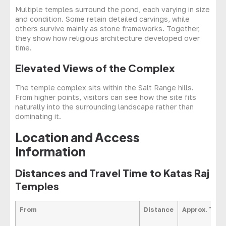
Multiple temples surround the pond, each varying in size
and condition. Some retain detailed carvings, while
others survive mainly as stone frameworks. Together,
they show how religious architecture developed over
time.
Elevated Views of the Complex
The temple complex sits within the Salt Range hills.
From higher points, visitors can see how the site fits
naturally into the surrounding landscape rather than
dominating it.
Location and Access
Information
Distances and Travel Time to Katas Raj
Temples
From
Distance
Approx. Trav