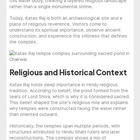
this water body, creating a layered religious landscape
rather than a single monumental shrine.
Today, Katas Raj is both an archaeological site and a
place of religious reverence. Visitors come to
understand its spiritual importance, observe ancient
construction, and experience the stillness that defines
the complex.
Religious and Historical Context
Katas Raj holds deep importance in Hindu religious
tradition. According to belief, the pond formed from the
tears of Lord Shiva, which is why it is considered sacred.
This belief shaped the site’s religious role and explains
why temples were constructed facing the water rather
than oriented outward.
Historically, the temples span multiple periods, with
structures attributed to Hindu Shahi rulers and later
reconstructions. The complex shows a mix of