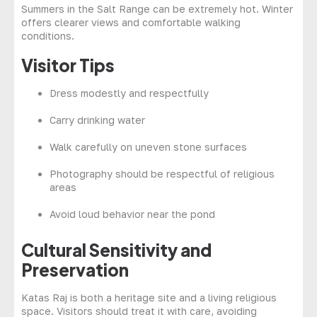
Summers in the Salt Range can be extremely hot. Winter
offers clearer views and comfortable walking
conditions.
Visitor Tips
Dress modestly and respectfully
Carry drinking water
Walk carefully on uneven stone surfaces
Photography should be respectful of religious
areas
Avoid loud behavior near the pond
Cultural Sensitivity and
Preservation
Katas Raj is both a heritage site and a living religious
space. Visitors should treat it with care, avoiding