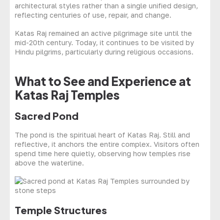
architectural styles rather than a single unified design,
reflecting centuries of use, repair, and change.
Katas Raj remained an active pilgrimage site until the
mid-20th century. Today, it continues to be visited by
Hindu pilgrims, particularly during religious occasions.
What to See and Experience at
Katas Raj Temples
Sacred Pond
The pond is the spiritual heart of Katas Raj. Still and
reflective, it anchors the entire complex. Visitors often
spend time here quietly, observing how temples rise
above the waterline.
Temple Structures