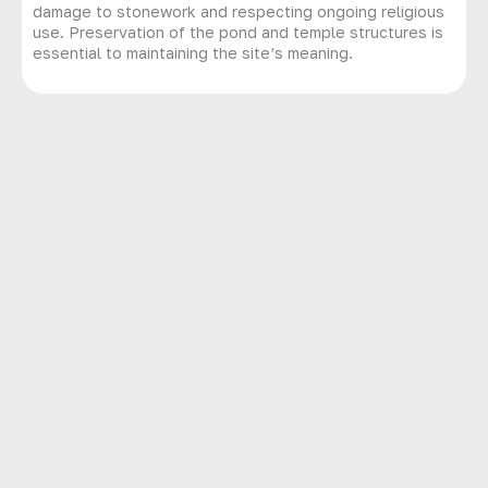
damage to stonework and respecting ongoing religious
use. Preservation of the pond and temple structures is
essential to maintaining the site’s meaning.