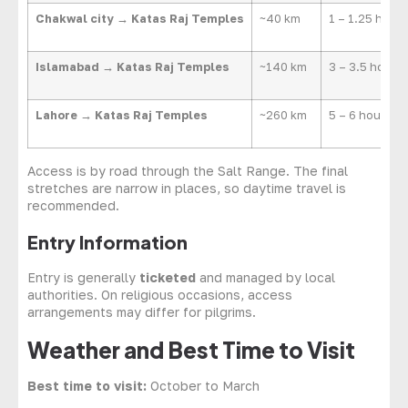
Chakwal city → Katas Raj Temples
~40 km
1 – 1.25 hours
Islamabad → Katas Raj Temples
~140 km
3 – 3.5 hours
Lahore → Katas Raj Temples
~260 km
5 – 6 hours
Access is by road through the Salt Range. The final
stretches are narrow in places, so daytime travel is
recommended.
Entry Information
Entry is generally
ticketed
and managed by local
authorities. On religious occasions, access
arrangements may differ for pilgrims.
Weather and Best Time to Visit
Best time to visit:
October to March