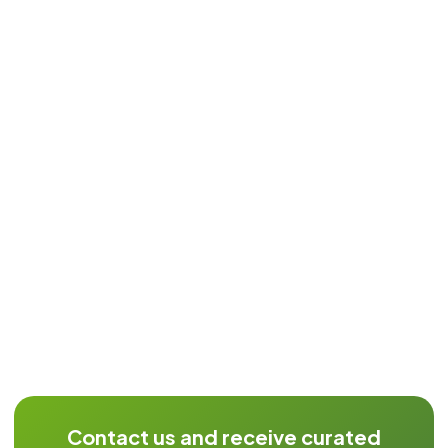
Contact us and receive curated