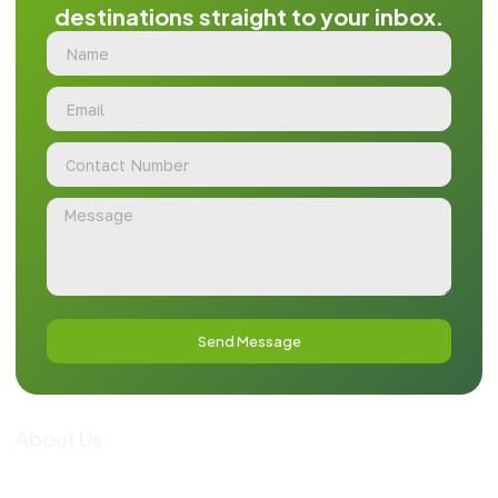
destinations straight to your inbox.
Send Message
About Us
Guide To Pakistan is a premier tour operator and
comprehensive travel information portal, dedicated to